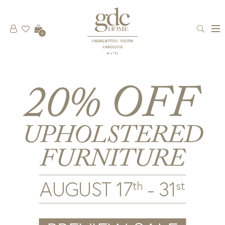
0
CHARLESTON, SOUTH
CAROLINA
est 1781