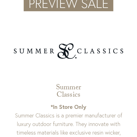
Summer
Classics
*In Store Only
Summer Classics is a premier manufacturer of
luxury outdoor furniture. They innovate with
timeless materials like exclusive resin wicker,