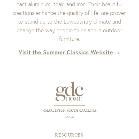
cast aluminum, teak, and iron. Their beautiful
creations enhance the quality of life, are proven
to stand up to the Lowcountry climate and
change the way people think about outdoor
furniture.
Visit the Summer Classics Website
CHARLESTON, SOUTH CAROLINA
est 1781
RESOURCES