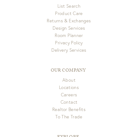
List Search
Product Care
Returns & Exchanges
Design Services
Room Planner
Privacy Policy
Delivery Services
OUR COMPANY
About
Locations
Careers
Contact
Realtor Benefits
To The Trade