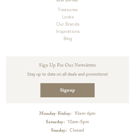
EXPLORE
Treasures
Looks
Our Brands
Inspirations
Blog
Sign Up For Our Newsletter
Stay up to date on all deals and promotions!
Signup
10am-6pm
Monday-Friday:
10am-5pm
Saturday:
Closed
Sunday: