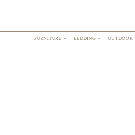
FURNITURE
BEDDING
OUTDOOR