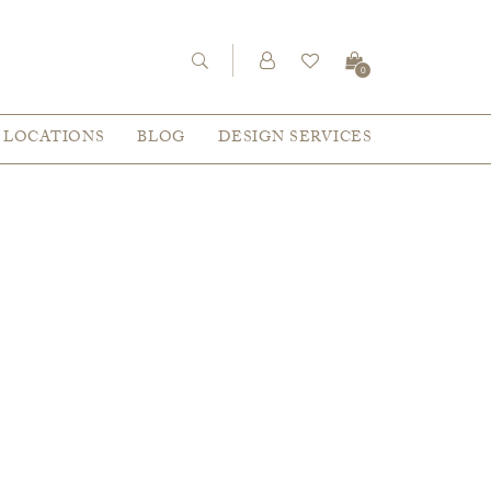
0
LOCATIONS
BLOG
DESIGN SERVICES