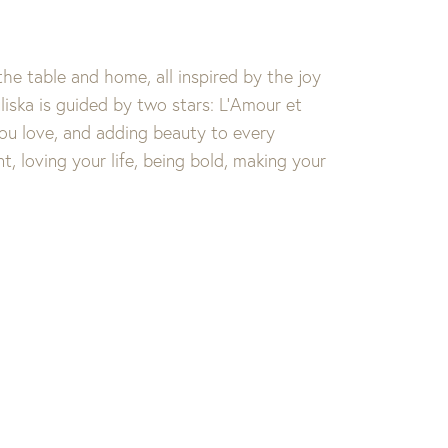
the table and home, all inspired by the joy
iska is guided by two stars: L’Amour et
you love, and adding beauty to every
t, loving your life, being bold, making your