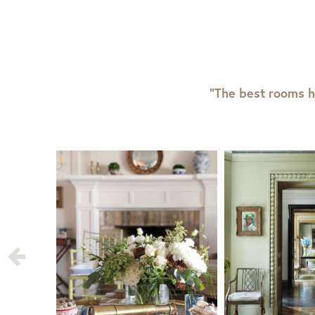
“The best rooms h