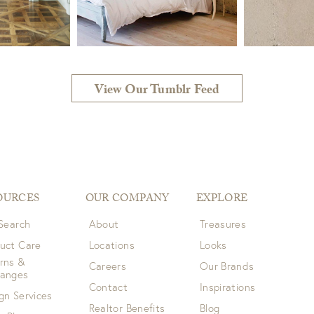
View Our Tumblr Feed
OURCES
OUR COMPANY
EXPLORE
 Search
About
Treasures
uct Care
Locations
Looks
rns &
Careers
Our Brands
hanges
Contact
Inspirations
gn Services
Realtor Benefits
Blog