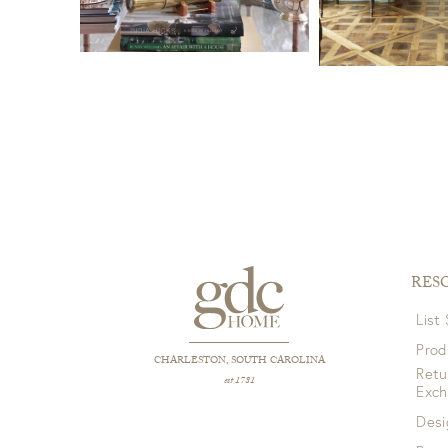
RES
List
Prod
CHARLESTON, SOUTH CAROLINA
Retu
est 1781
Exc
Desi