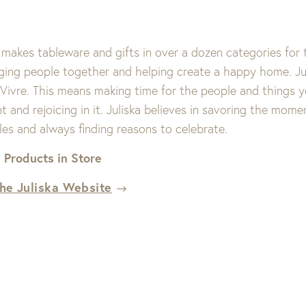
 makes tableware and gifts in over a dozen categories for 
nging people together and helping create a happy home. Jul
 Vivre. This means making time for the people and things 
and rejoicing in it. Juliska believes in savoring the momen
les and always finding reasons to celebrate.
 Products in Store
the Juliska Website