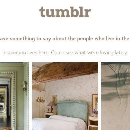
ave something to say about the people who live in th
Inspiration lives here. Come see what we’re loving lately.