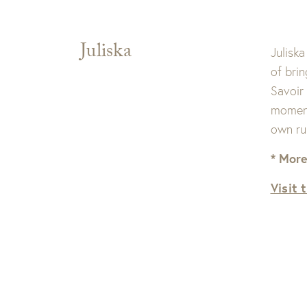
Juliska
Juliska
of bri
Savoir
moment 
own ru
* More
Visit 