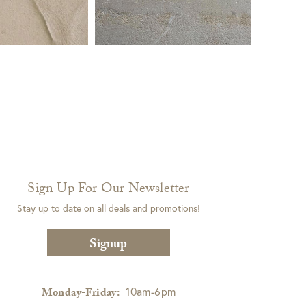
Sign Up For Our Newsletter
Stay up to date on all deals and promotions!
Signup
10am-6pm
Monday-Friday: