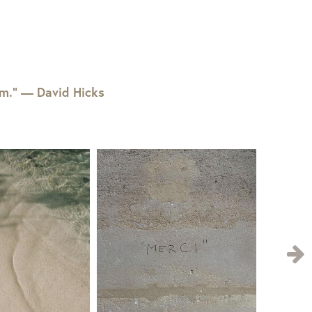
em.” — David Hicks