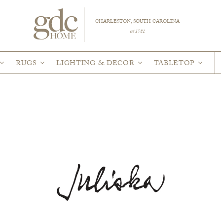
CHARLESTON, SOUTH CAROLINA
est 1781
RUGS
LIGHTING & DECOR
TABLETOP