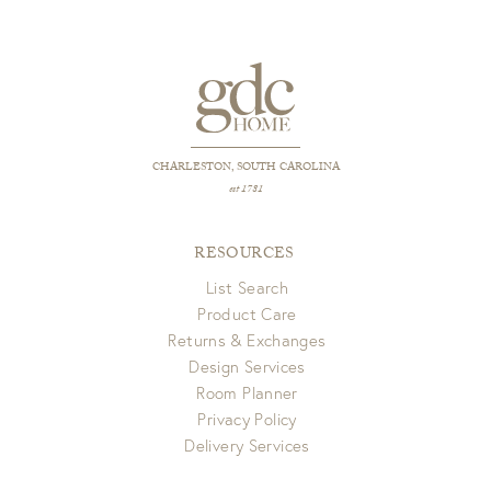
CHARLESTON, SOUTH CAROLINA
est 1781
RESOURCES
List Search
Product Care
Returns & Exchanges
Design Services
Room Planner
Privacy Policy
Delivery Services