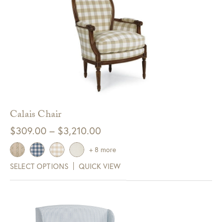
Calais Chair
Price
$
309.00
–
$
3,210.00
range:
+ 8 more
$309.00
SELECT OPTIONS
QUICK VIEW
through
$3,210.00