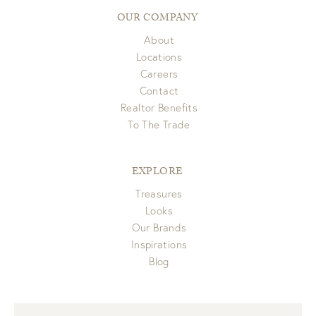
OUR COMPANY
About
Locations
Careers
Contact
Realtor Benefits
To The Trade
EXPLORE
Treasures
Looks
Our Brands
Inspirations
Blog