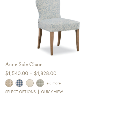
Anne Side Chair
Price
$
1,540.00
–
$
1,828.00
range:
+ 8 more
$1,540.00
SELECT OPTIONS
QUICK VIEW
through
$1,828.00