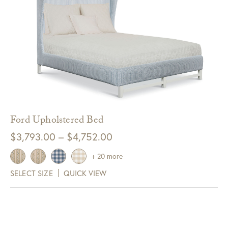
Ford Upholstered Bed
Price
$
3,793.00
–
$
4,752.00
range:
+ 20 more
$3,793.00
SELECT SIZE
QUICK VIEW
through
$4,752.00