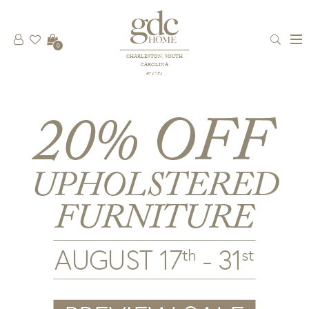
0
CHARLESTON, SOUTH
CAROLINA
est 1781