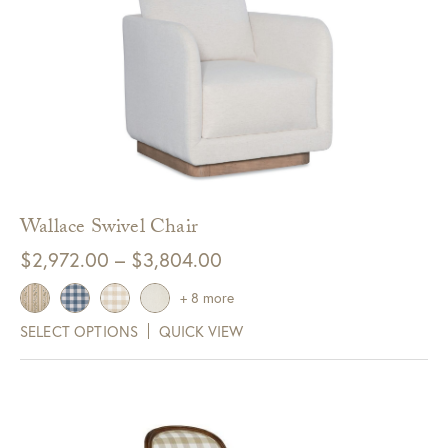
Wallace Swivel Chair
Price
$
2,972.00
–
$
3,804.00
range:
+ 8 more
$2,972.00
SELECT OPTIONS
QUICK VIEW
through
$3,804.00