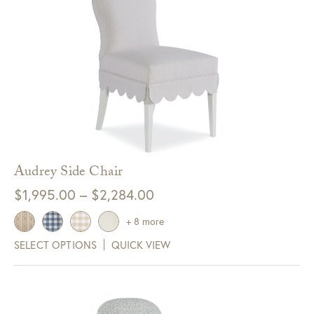
Audrey Side Chair
Price
$
1,995.00
–
$
2,284.00
range:
+ 8 more
$1,995.00
SELECT OPTIONS
QUICK VIEW
through
$2,284.00