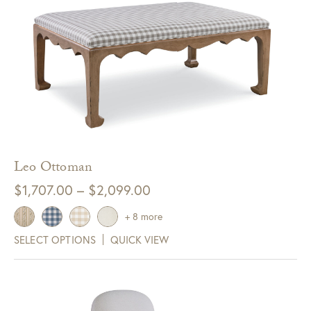
Get $10 Off Your Next
Purchase!
Sign up for text and email notifications and
receive $10 off your next purchase with
GDC Home.
Click Here to Sign Up
Leo Ottoman
Price
$
1,707.00
–
$
2,099.00
range:
+ 8 more
$1,707.00
SELECT OPTIONS
QUICK VIEW
through
$2,099.00