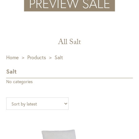
All Salt
Home
>
Products
>
Salt
Salt
No categories